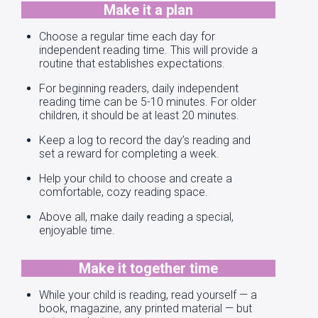
Make it a plan
Choose a regular time each day for
independent reading time. This will provide a
routine that establishes expectations.
For beginning readers, daily independent
reading time can be 5-10 minutes. For older
children, it should be at least 20 minutes.
Keep a log to record the day’s reading and
set a reward for completing a week.
Help your child to choose and create a
comfortable, cozy reading space.
Above all, make daily reading a special,
enjoyable time.
Make it together time
While your child is reading, read yourself — a
book, magazine, any printed material — but