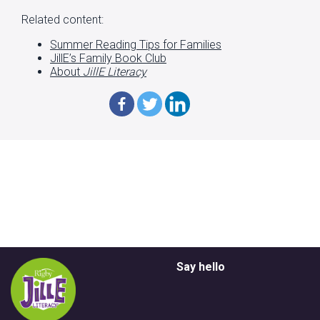
Related content:
Summer Reading Tips for Families
JillE’s Family Book Club
About
JillE Literacy
Say hello