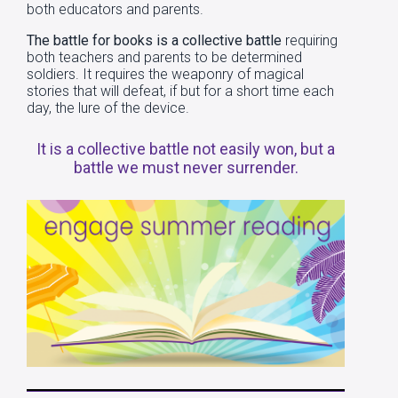
both educators and parents.
The battle for books is a collective battle
requiring
both teachers and parents to be determined
soldiers. It requires the weaponry of magical
stories that will defeat, if but for a short time each
day, the lure of the device.
It is a collective battle not easily won, but a
battle we must never surrender.