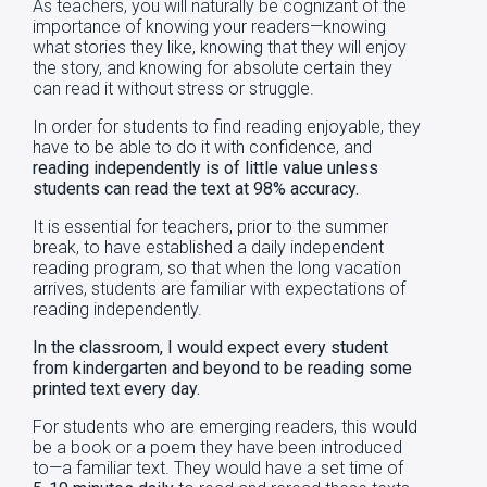
As teachers, you will naturally be cognizant of the
importance of knowing your readers—knowing
what stories they like, knowing that they will enjoy
the story, and knowing for absolute certain they
can read it without stress or struggle.
In order for students to find reading enjoyable, they
have to be able to do it with confidence, and
reading independently is of little value unless
students can read the text at 98% accuracy.
It is essential for teachers, prior to the summer
break, to have established a daily independent
reading program, so that when the long vacation
arrives, students are familiar with expectations of
reading independently.
In the classroom, I would expect every student
from kindergarten and beyond to be reading some
printed text every day.
For students who are emerging readers, this would
be a book or a poem they have been introduced
to—a familiar text. They would have a set time of