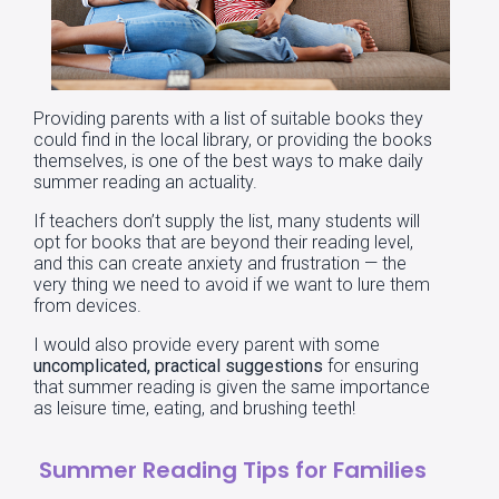
Providing parents with a list of suitable books they
could find in the local library, or providing the books
themselves, is one of the best ways to make daily
summer reading an actuality.
If teachers don’t supply the list, many students will
opt for books that are beyond their reading level,
and this can create anxiety and frustration — the
very thing we need to avoid if we want to lure them
from devices.
I would also provide every parent with some
uncomplicated, practical suggestions
for ensuring
that summer reading is given the same importance
as leisure time, eating, and brushing teeth!
Summer Reading Tips for Families