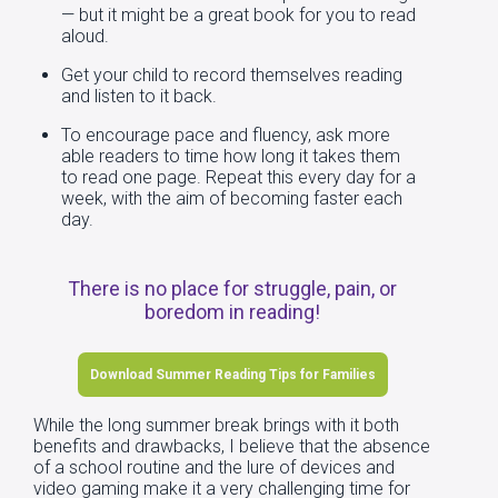
— but it might be a great book for you to read
aloud.
Get your child to record themselves reading
and listen to it back.
To encourage pace and fluency, ask more
able readers to time how long it takes them
to read one page. Repeat this every day for a
week, with the aim of becoming faster each
day.
There is no place for struggle, pain, or
boredom in reading!
Download Summer Reading Tips for Families
While the long summer break brings with it both
benefits and drawbacks, I believe that the absence
of a school routine and the lure of devices and
video gaming make it a very challenging time for