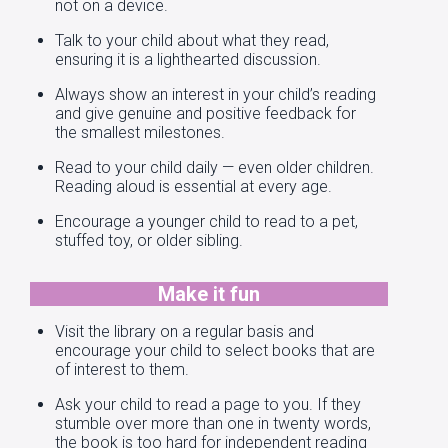
not on a device.
Talk to your child about what they read,
ensuring it is a lighthearted discussion.
Always show an interest in your child’s reading
and give genuine and positive feedback for
the smallest milestones.
Read to your child daily — even older children.
Reading aloud is essential at every age.
Encourage a younger child to read to a pet,
stuffed toy, or older sibling.
Make it fun
Visit the library on a regular basis and
encourage your child to select books that are
of interest to them.
Ask your child to read a page to you. If they
stumble over more than one in twenty words,
the book is too hard for independent reading