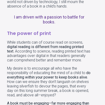
world not driven by technology, I still mourn the
absence of a book in a child’s hands.
I am driven with a passion to battle for
books.
The power of print
While students can of course read on screens,
digital reading is different from reading printed
text.
According to science, reading printed text has
advantages over digital in that readers generally
can comprehend better and remember more.
My desire is to encourage all who have the
responsibility of educating the mind of a child to
do
everything within your power to keep books alive.
How can we ensure they don’t languish on shelves
leaving silverfish to devour the pages, that every
day on this long summer break, a book is opened,
read, and above all—enjoyed?
A book must be engaging—far more engaging than