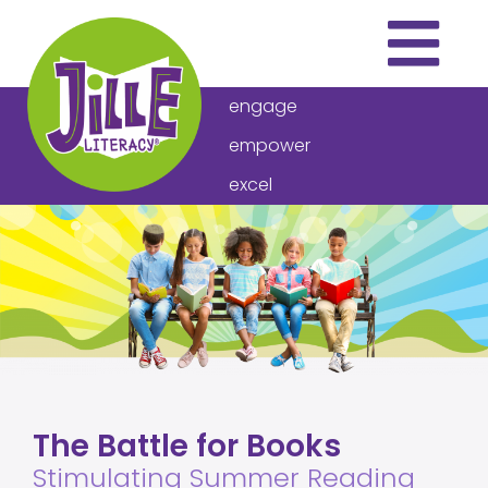
engage
empower
excel
THE PROGRAM
ARTICLES
VIDEOS
DOWNLOADS
ABOUT US
The Battle for Books
HOW TO BUY
Stimulating Summer Reading