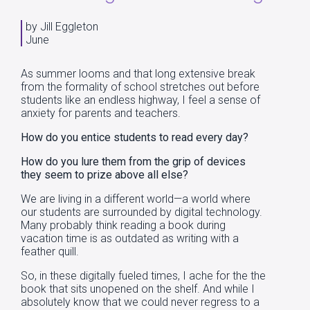
by Jill Eggleton
June
As summer looms and that long extensive break
from the formality of school stretches out before
students like an endless highway, I feel a sense of
anxiety for parents and teachers.
How do you entice students to read every day?
How do you lure them from the grip of devices
they seem to prize above all else?
We are living in a different world—a world where
our students are surrounded by digital technology.
Many probably think reading a book during
vacation time is as outdated as writing with a
feather quill.
So, in these digitally fueled times, I ache for the the
book that sits unopened on the shelf. And while I
absolutely know that we could never regress to a