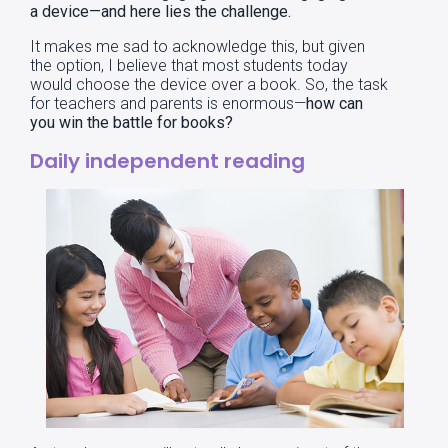
a device—and here lies the challenge.
It makes me sad to acknowledge this, but given
the option, I believe that most students today
would choose the device over a book. So, the task
for teachers and parents is enormous—
how can
you win the battle for books?
Daily independent reading