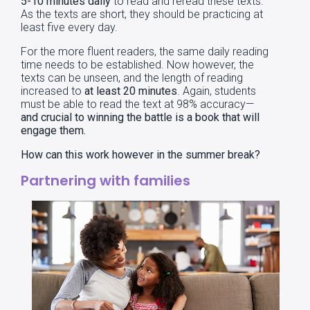
5-10 minutes daily
to read and reread these texts.
As the texts are short, they should be practicing at
least five every day.
For the more fluent readers, the same daily reading
time needs to be established. Now however, the
texts can be unseen, and the length of reading
increased to
at least 20 minutes
. Again, students
must be able to read the text at 98% accuracy—
and crucial to winning the battle is a book that will
engage them.
How can this work however in the summer break?
Partnering with families