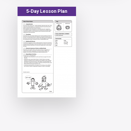
5-Day Lesson Plan