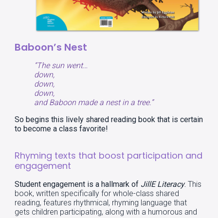
Baboon’s Nest
“The sun went…
down,
down,
down,
and Baboon made a nest in a tree.”
So begins this lively shared reading book that is certain
to become a class favorite!
Rhyming texts that boost participation and
engagement
Student engagement
is a hallmark of
JillE Literacy
.
This
book, written specifically for whole-class shared
reading, features rhythmical, rhyming language that
gets children participating, along with a humorous and