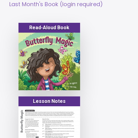
Last Month's Book (login required)
Read-Aloud Book
Lesson Notes