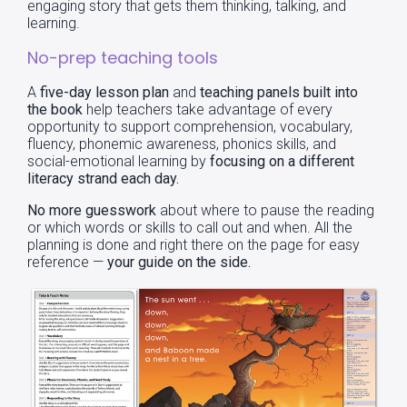
engaging story that gets them thinking, talking, and
learning.
No-prep teaching tools
A
five-day lesson plan
and
teaching panels built into
the book
help teachers take advantage of every
opportunity to support comprehension, vocabulary,
fluency, phonemic awareness, phonics skills, and
social-emotional learning by
focusing on a different
literacy strand each day.
No more guesswork
about where to pause the reading
or which words or skills to call out and when. All the
planning is done and right there on the page for easy
reference —
your
guide on the side.