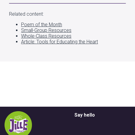
Related content:
Poem of the Month
Small-Group Resources
Whole-Class Resources
Article: Tools for Educating the Heart
Say hello