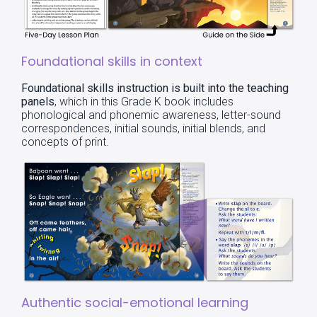
Foundational skills in context
Foundational skills instruction is built into the teaching
panels
, which in this Grade K book includes
phonological and phonemic awareness, letter-sound
correspondences, initial sounds, initial blends, and
concepts of print.
Authentic social-emotional learning