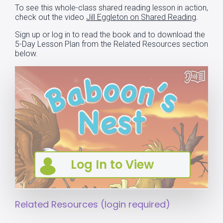
To see this whole-class shared reading lesson in action,
check out the video
Jill Eggleton on Shared Reading
.
Sign up
or
log in
to read the book and to download the
5-Day Lesson Plan from the Related Resources section
below.
Related Resources (login required)