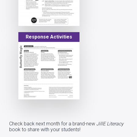
Response Activities
Check back next month for a brand-new
JillE Literacy
book to share with your students!