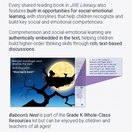
Every shared reading book in
JillE Literacy
also
features
built-in opportunities for social-emotional
learning,
with storylines that help children recognize and
build key social and emotional competencies.
Comprehension and social-emotional learning are
authentically embedded in the text,
helping children
build higher-order thinking skills through
rich, text-based
discussions.
Baboon’s Nest
is part of the
Grade K Whole-Class
Resources
kit but can be enjoyed by children and
teachers of all ages!