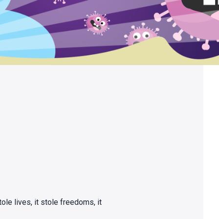
tole lives, it stole freedoms, it