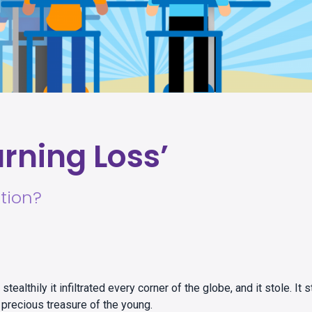
rning Loss’
tion?
tealthily it infiltrated every corner of the globe, and it stole. It s
 a precious treasure of the young.