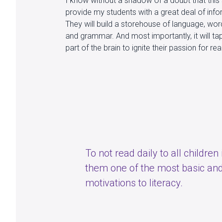
I know without a shadow of a doubt that this 
provide my students with a great deal of inf
They will build a storehouse of language, wor
and grammar. And most importantly, it will ta
part of the brain to ignite their passion for re
To not read daily to all children
them one of the most basic and
motivations to literacy.