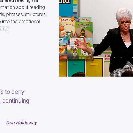
shared reading will
ormation about reading.
ds, phrases, structures
p into the emotional
ading.
 is to deny
 continuing
-Don Holdaway