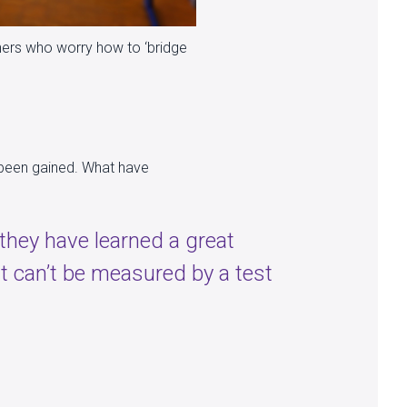
achers who worry how to ‘bridge
s been gained. What have
 they have learned a great
at can’t be measured by a test