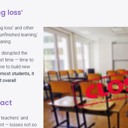
g loss’
ng loss’ and other
nfinished learning,’
eaning.
d disrupted the
st time — time to
ime to build new
 most students, it
 overall
pact
e teachers’ and
nt — losses not so