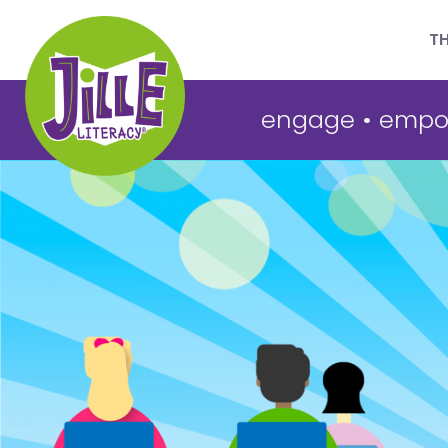
T
engage
•
empo