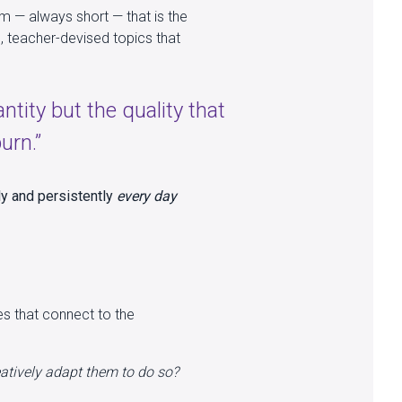
em — always short — that is the
, teacher-devised topics that
antity but the quality that
urn.”
ly and persistently
every day
es that connect to the
atively adapt them to do so?