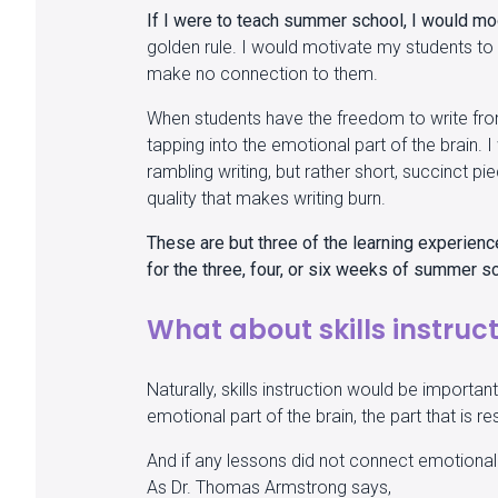
If I were to teach summer school, I would mo
golden rule. I would motivate my students to 
make no connection to them.
When students have the freedom to write fro
tapping into the emotional part of the brain. 
rambling writing, but rather short, succinct pie
quality that makes writing burn.
These are but three of the learning experienc
for the three, four, or six weeks of summer s
What about skills instruc
Naturally, skills instruction would be import
emotional part of the brain, the part that is
And if any lessons did not connect emotionally
As Dr. Thomas Armstrong says,