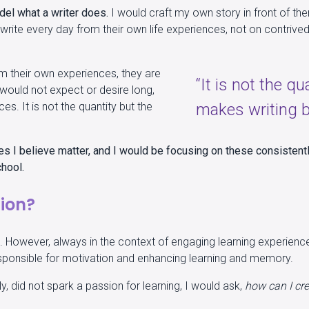
del what a writer does.
I would craft my own story in front of th
write every day from their own life experiences, not on contrived
m their own experiences, they are
“It is not the qu
I would not expect or desire long,
ces. It is not the quantity but the
makes writing b
es I believe matter, and I would be focusing on these consistent
chool.
tion?
ant. However, always in the context of engaging learning experienc
 responsible for motivation and enhancing learning and memory.
, did not spark a passion for learning, I would ask,
how can I cre