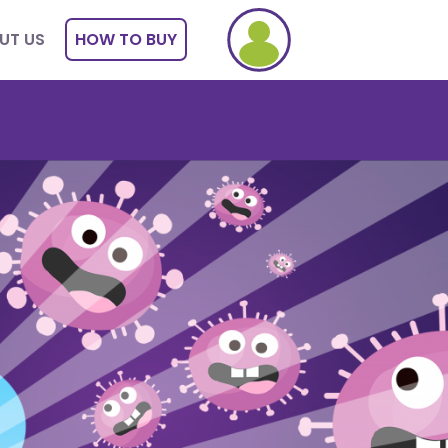
UT US
HOW TO BUY