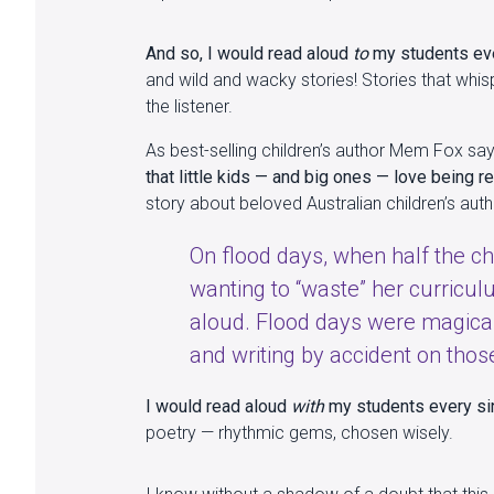
And so, I would read aloud
to
my students ever
and wild and wacky stories! Stories that whisp
the listener.
As best-selling children’s author Mem Fox sa
that little kids — and big ones — love being r
story about beloved Australian children’s autho
On flood days, when half the ch
wanting to “waste” her curricu
aloud. Flood days were magical
and writing by accident on those
I would read aloud
with
my students every sin
poetry — rhythmic gems, chosen wisely.