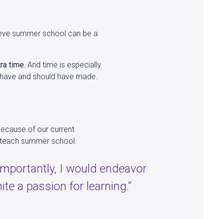
elieve summer school can be a
ra time.
And time is especially
d have and should have made.
because of our current
to teach summer school.
 importantly, I would endeavor
nite a passion for learning.”