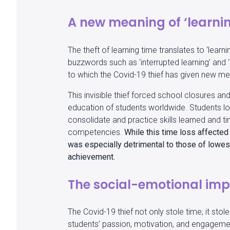
A new meaning of ‘learnin
The theft of learning time translates to ‘learni
buzzwords such as ‘interrupted learning’ and ‘u
to which the Covid-19 thief has given new m
This invisible thief forced school closures an
education of students worldwide. Students lo
consolidate and practice skills learned and t
competencies.
While this time loss affected
was especially detrimental to those of lowest
achievement.
The social-emotional im
The Covid-19 thief not only stole time; it stol
students’ passion, motivation, and engageme