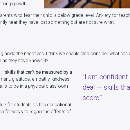
arning growth.
parents who fear their child is below grade level. Anxiety for te
ntly hear they have lost something but are not sure what.
ing aside the negatives, I think we should also consider what ha
l as they have known it?
 — skills that can’t be measured by a
“I am confident
tment, gratitude, empathy, kindness,
means to be in a physical classroom
deal — skills th
score.”
ue for students as this educational
ch for ways to regain the effects of