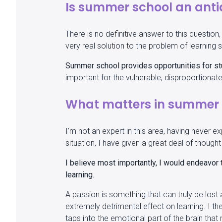
Is summer school an anti
There is no definitive answer to this questio
very real solution to the problem of learning 
Summer school provides opportunities for stu
important for the vulnerable, disproportion
What matters in summer 
I’m not an expert in this area, having never 
situation, I have given a great deal of thoug
I believe most importantly, I would endeavor t
learning.
A passion is something that can truly be lost and
extremely detrimental effect on learning. I th
taps into the emotional part of the brain tha