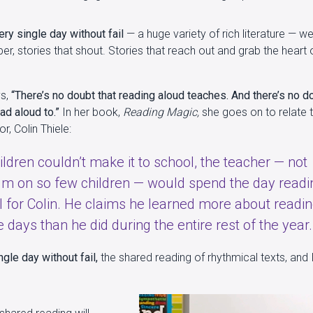
y single day without fail
— a huge variety of rich literature — we
er, stories that shout. Stories that reach out and grab the heart 
ys,
“There’s no doubt that reading aloud teaches. And there’s no d
ead aloud to.”
In her book,
Reading Magic,
she goes on to relate t
r, Colin Thiele:
ildren couldn’t make it to school, the teacher — not
lum on so few children — would spend the day readi
 for Colin. He claims he learned more about readi
 days than he did during the entire rest of the year.
gle day without fail,
the shared reading of rhythmical texts, and I