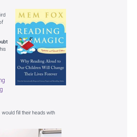
ird
of
oubt
his
ng
ng
 would fill their heads with