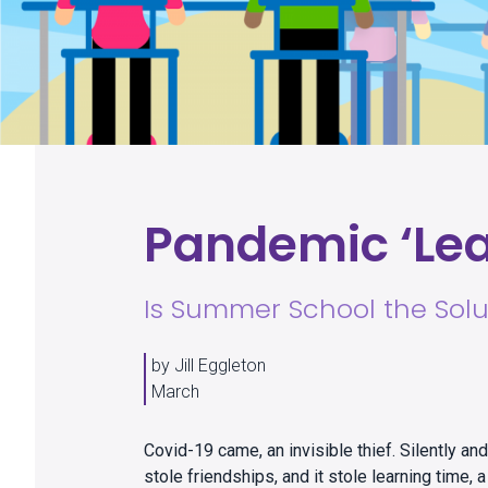
Pandemic ‘Lea
Is Summer School the Solu
by Jill Eggleton
March
Covid-19 came, an invisible thief. Silently and s
stole friendships, and it stole learning time,