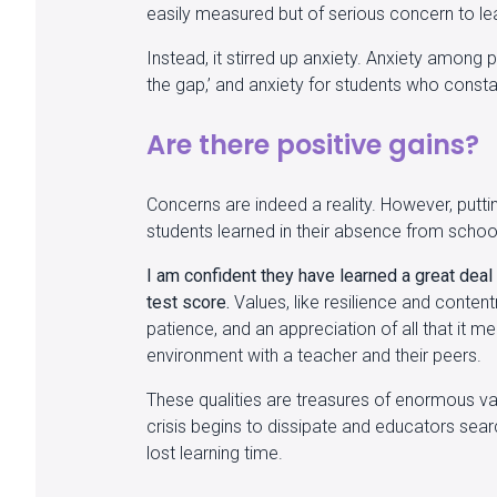
easily measured but of serious concern to le
Instead, it stirred up anxiety. Anxiety among 
the gap,’ and anxiety for students who consta
Are there positive gains?
Concerns are indeed a reality. However, putt
students learned in their absence from schoo
I am confident they have learned a great deal
test score.
Values, like resilience and conten
patience, and an appreciation of all that it 
environment with a teacher and their peers.
These qualities are treasures of enormous val
crisis begins to dissipate and educators sear
lost learning time.