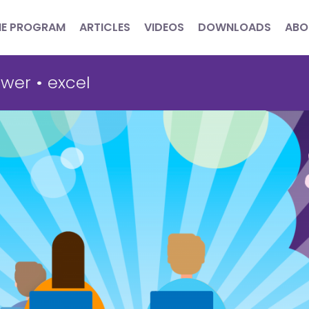
HE PROGRAM
ARTICLES
VIDEOS
DOWNLOADS
ABO
wer
•
excel