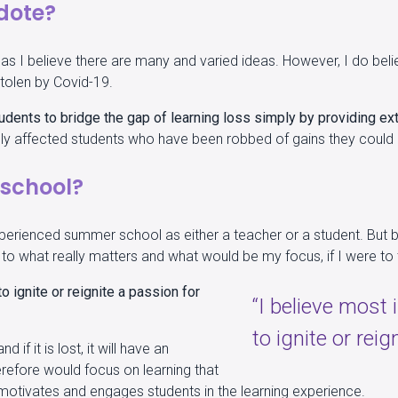
dote?
n, as I believe there are many and varied ideas. However, I do b
stolen by Covid-19.
dents to bridge the gap of learning loss simply by providing ext
ately affected students who have been robbed of gains they coul
school?
experienced summer school as either a teacher or a student. But 
ht to what really matters and what would be my focus, if I were 
o ignite or reignite a passion for
“I believe most
to ignite or reig
 if it is lost, it will have an
erefore would focus on learning that
t motivates and engages students in the learning experience.