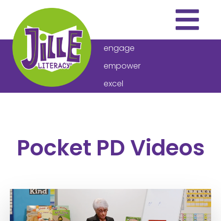
engage
empower
excel
THE PROGRAM
ARTICLES
Pocket PD Videos
VIDEOS
DOWNLOADS
ABOUT US
HOW TO BUY