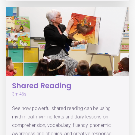
Shared Reading
3m 46s
See how powerful shared reading can be using
rhythmical, rhyming texts and daily lessons on
comprehension, vocabulary, fluency, phonemic
awareness and phonics, and creative response.