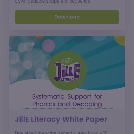
downloadable scope and sequence.
Download
JillE Literacy White Paper
Download the white paper to learn how
JillE