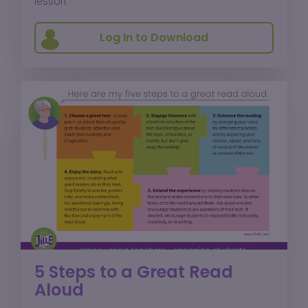
lesson.
Log In to Download
5 Steps to a Great Read
Aloud