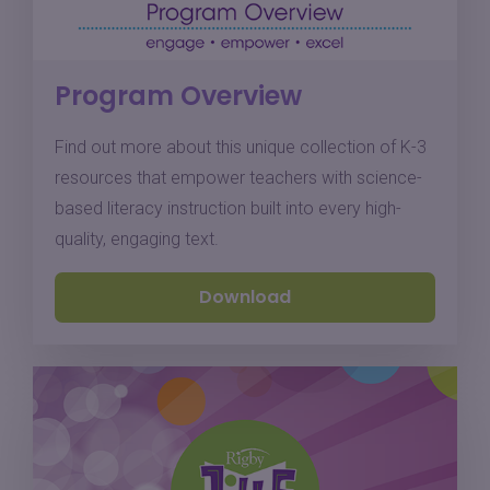
Program Overview
Find out more about this unique collection of K-3
resources that empower teachers with science-
based literacy instruction built into every high-
quality, engaging text.
Download