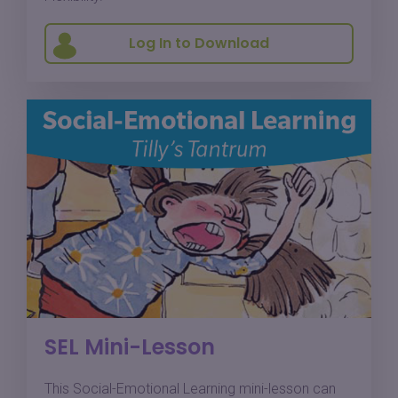
Log In to Download
SEL Mini-Lesson
This Social-Emotional Learning mini-lesson can