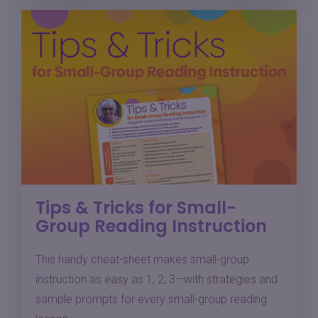
Tips & Tricks for Small-
Group Reading Instruction
This handy cheat-sheet makes small-group
instruction as easy as 1, 2, 3—with strategies and
sample prompts for every small-group reading