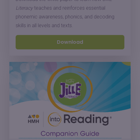
Literacy
teaches and reinforces essential
phonemic awareness, phonics, and decoding
skills in all levels and texts.
Download