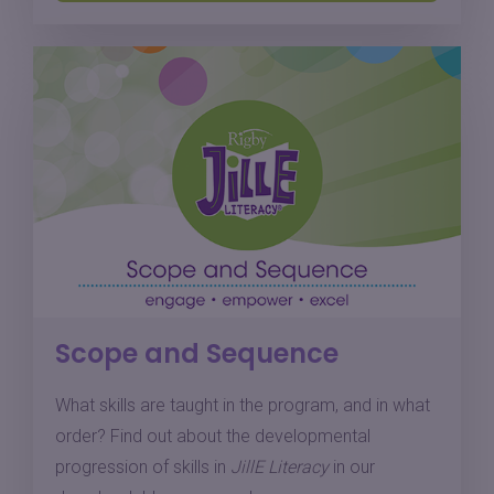
Scope and Sequence
What skills are taught in the program, and in what
order? Find out about the developmental
progression of skills in
JillE Literacy
in our