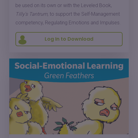
be used on its own or with the Leveled Book,
Tilly's Tantrum,
to support the Self-Management
competency, Regulating Emotions and Impulses.
Log In to Download