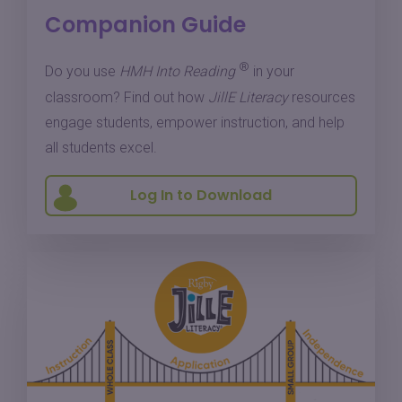
Companion Guide
®
Do you use
HMH Into Reading
in your
classroom? Find out how
JillE Literacy
resources
engage students, empower instruction, and help
all students excel.
Log In to Download