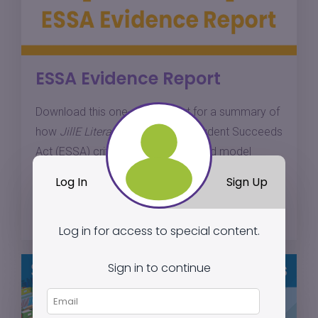
ESSA Evidence Report
Download this one-page report for a summary of
how
JillE Literacy
meets Every Student Succeeds
Act (ESSA) criteria for a well-defined model
based on research.
Log In
Sign Up
Download
Log in for access to special content.
Sign in to continue