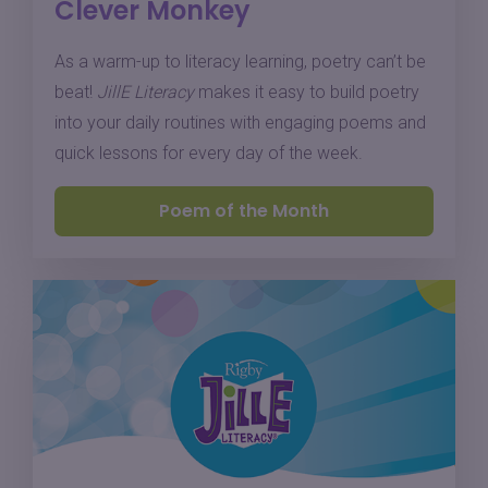
Clever Monkey
As a warm-up to literacy learning, poetry can’t be
beat!
JillE Literacy
makes it easy to build poetry
into your daily routines with engaging poems and
quick lessons for every day of the week.
Poem of the Month