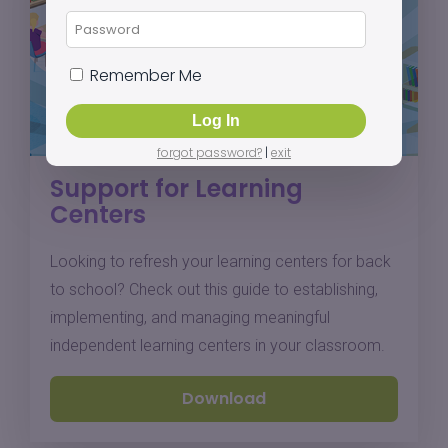
Remember Me
forgot password?
|
exit
Support for Learning
Centers
Looking to refresh your learning centers for back
to school? Check out this guide to establishing,
implementing, and managing meaningful
independent learning centers in your classroom.
Download