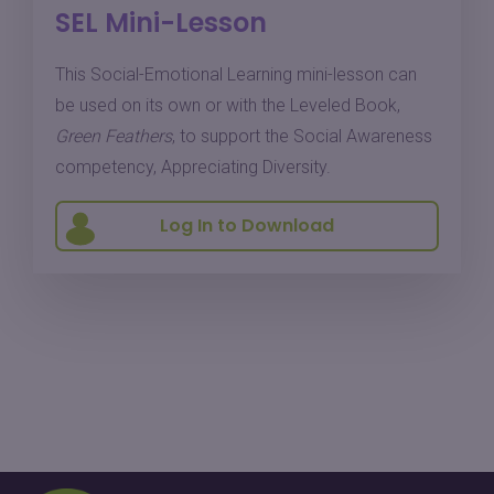
SEL Mini-Lesson
This Social-Emotional Learning mini-lesson can
be used on its own or with the Leveled Book,
Green Feathers
, to support the Social Awareness
competency, Appreciating Diversity.
Log In to Download