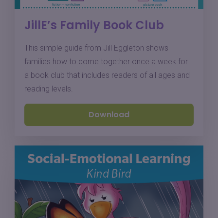
JillE’s Family Book Club
This simple guide from Jill Eggleton shows
families how to come together once a week for
a book club that includes readers of all ages and
reading levels.
Download