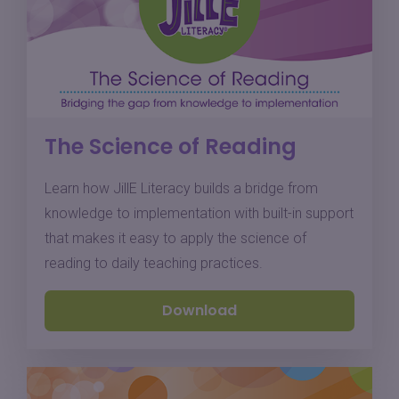
The Science of Reading
Learn how JillE Literacy builds a bridge from
knowledge to implementation with built-in support
that makes it easy to apply the science of
reading to daily teaching practices.
Download