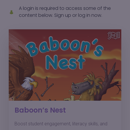
A login is required to access some of the
content below.
Sign up
or
log in
now.
Baboon’s Nest
Boost student engagement, literacy skills, and