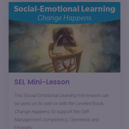
SEL Mini-Lesson
This Social-Emotional Learning mini-lesson can
be used on its own or with the Leveled Book,
Change Happens
, to support the Self-
Management competency, Openness and
Flexibility.