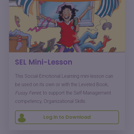
SEL Mini-Lesson
This Social-Emotional Learning mini-lesson can
be used on its own or with the Leveled Book,
Fussy Ferret
, to support the Self-Management
competency, Organizational Skills.
Log In to Download