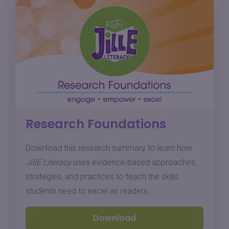
Research Foundations
Download this research summary to learn how
JillE Literacy
uses evidence-based approaches,
strategies, and practices to teach the skills
students need to excel as readers.
Download