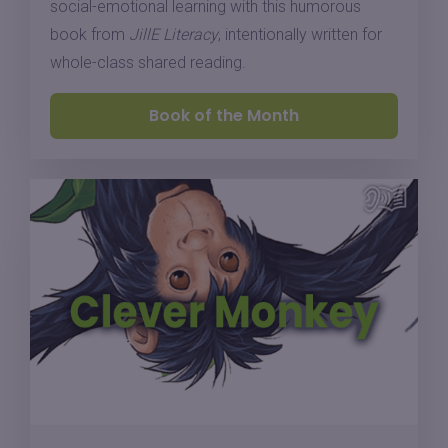
social-emotional learning with this humorous
book from
JillE Literacy
, intentionally written for
whole-class shared reading.
Book of the Month