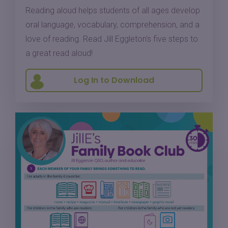
Reading aloud helps students of all ages develop
oral language, vocabulary, comprehension, and a
love of reading. Read Jill Eggleton's five steps to
a great read aloud!
Log In to Download