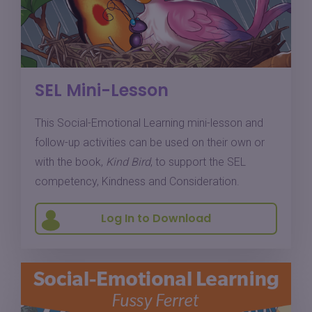
SEL Mini-Lesson
This Social-Emotional Learning mini-lesson and
follow-up activities can be used on their own or
with the book,
Kind Bird
, to support the SEL
competency, Kindness and Consideration.
Log In to Download