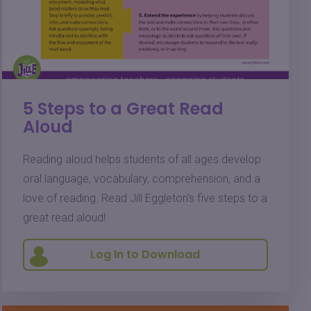
5 Steps to a Great Read
Aloud
Reading aloud helps students of all ages develop
oral language, vocabulary, comprehension, and a
love of reading. Read Jill Eggleton's five steps to a
great read aloud!
Log In to Download