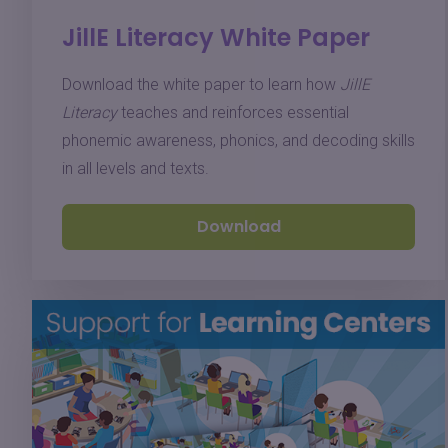
JillE Literacy White Paper
Download the white paper to learn how
JillE
Literacy
teaches and reinforces essential
phonemic awareness, phonics, and decoding skills
in all levels and texts.
Download