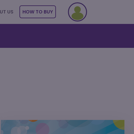
UT US
HOW TO BUY