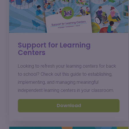
Support for Learning
Centers
Looking to refresh your learning centers for back
to school? Check out this guide to establishing,
implementing, and managing meaningful
independent learning centers in your classroom.
Download