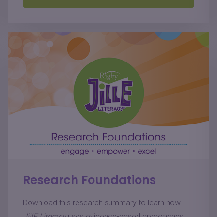
Research Foundations
Download this research summary to learn how
JillE Literacy
uses evidence-based approaches,