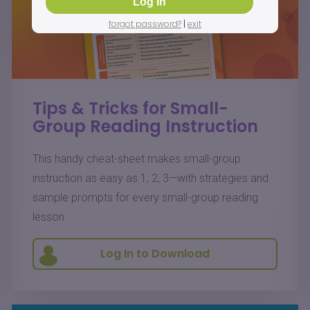
forgot password?
|
exit
Tips & Tricks for Small-
Group Reading Instruction
This handy cheat-sheet makes small-group
instruction as easy as 1, 2, 3—with strategies and
sample prompts for every small-group reading
lesson.
Log In to Download