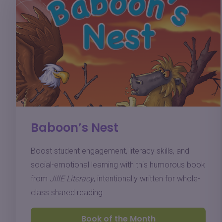
Baboon’s Nest
Boost student engagement, literacy skills, and
social-emotional learning with this humorous book
from
JillE Literacy
, intentionally written for whole-
class shared reading.
Book of the Month