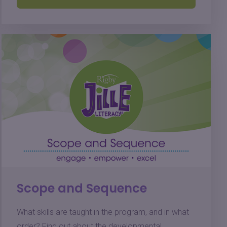
Scope and Sequence
What skills are taught in the program, and in what
order? Find out about the developmental