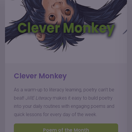
Clever Monkey
As a warm-up to literacy learning, poetry can’t be
beat!
JillE Literacy
makes it easy to build poetry
into your daily routines with engaging poems and
quick lessons for every day of the week.
Poem of the Month