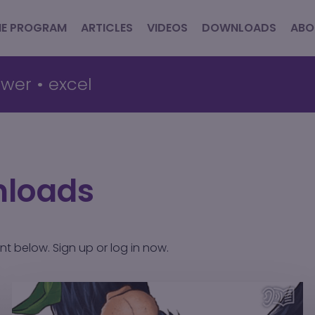
HE PROGRAM
ARTICLES
VIDEOS
DOWNLOADS
ABO
wer
•
excel
nloads
ent below.
Sign up
or
log in
now.