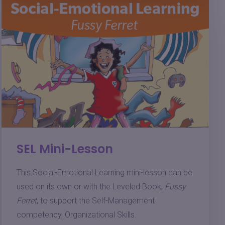
SEL Mini-Lesson
This Social-Emotional Learning mini-lesson can be
used on its own or with the Leveled Book,
Fussy
Ferret
, to support the Self-Management
competency, Organizational Skills.