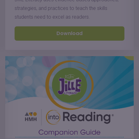
strategies, and practices to teach the skills
students need to excel as readers.
Download