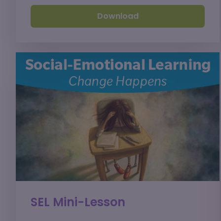
Download
SEL Mini-Lesson