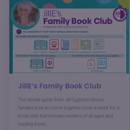
JillE’s Family Book Club
This simple guide from Jill Eggleton shows
families how to come together once a week for a
book club that includes readers of all ages and
reading levels.