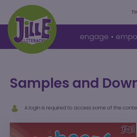
T
engage
•
empo
Samples and Dow
A login is required to access some of the cont