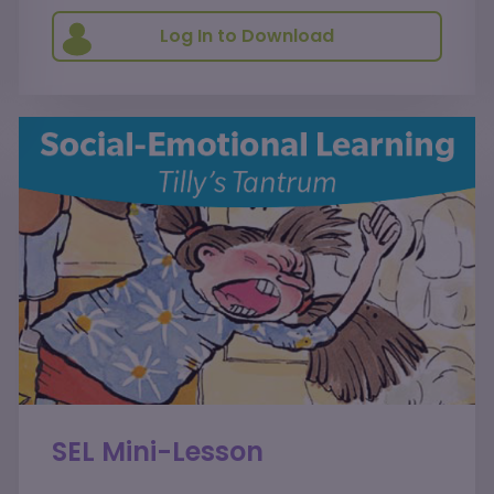
Log In to Download
SEL Mini-Lesson