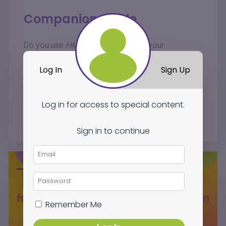
Companion Guide
®
Do you use
HMH Into Reading
in your
classroom? Find out how
JillE Literacy
resources
Log In
Sign Up
engage students, empower instruction, and help all
students excel.
Log in for access to special content.
Log In to Download
Sign in to continue
Remember Me