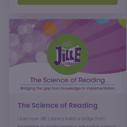
The Science of Reading
Learn how JillE Literacy builds a bridge from
knowledge to implementation with built-in support