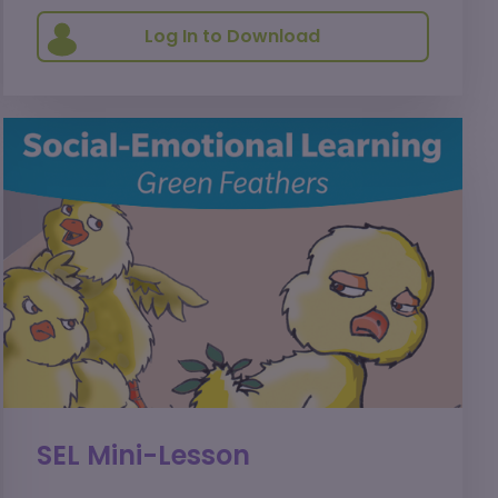
Log In to Download
SEL Mini-Lesson