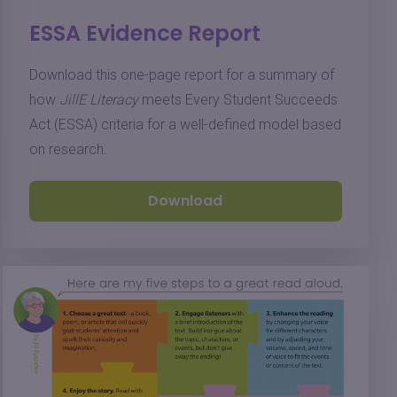
ESSA Evidence Report
Download this one-page report for a summary of
how
JillE Literacy
meets Every Student Succeeds
Act (ESSA) criteria for a well-defined model based
on research.
Download