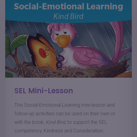
SEL Mini-Lesson
This Social-Emotional Learning mini-lesson and
follow-up activities can be used on their own or
with the book,
Kind Bird
, to support the SEL
competency, Kindness and Consideration.