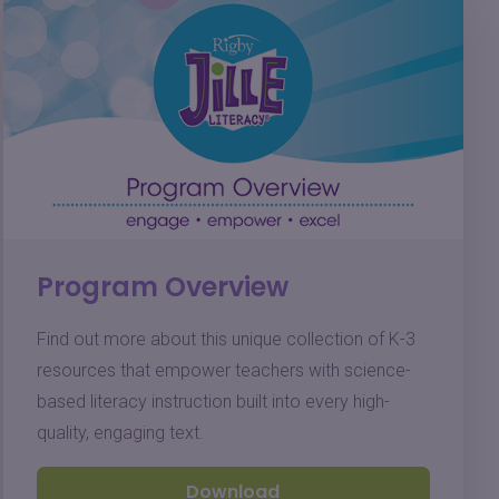
Program Overview
Find out more about this unique collection of K-3
resources that empower teachers with science-
based literacy instruction built into every high-
quality, engaging text.
Download