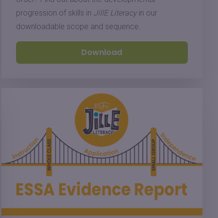
progression of skills in
JillE Literacy
in our
downloadable scope and sequence.
Download