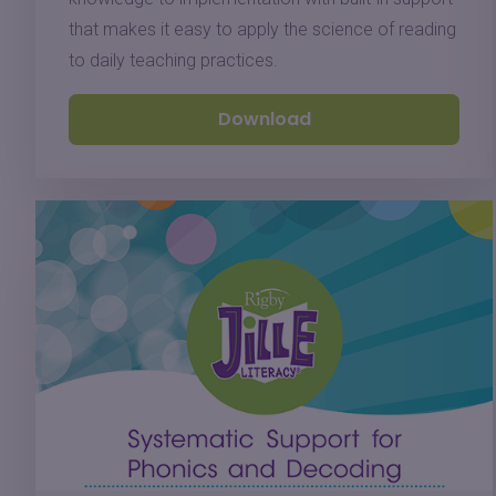
that makes it easy to apply the science of reading
to daily teaching practices.
Download