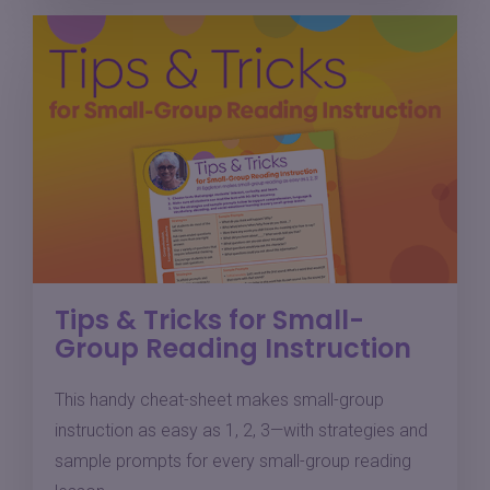
Tips & Tricks for Small-
Group Reading Instruction
This handy cheat-sheet makes small-group
instruction as easy as 1, 2, 3—with strategies and
sample prompts for every small-group reading