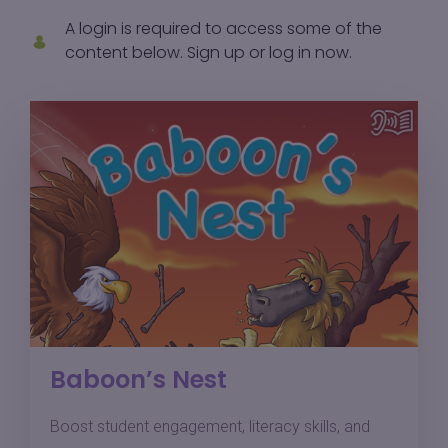
A login is required to access some of the
content below.
Sign up
or
log in
now.
Baboon’s Nest
Boost student engagement, literacy skills, and