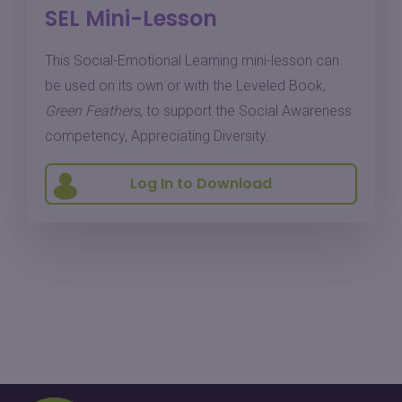
SEL Mini-Lesson
This Social-Emotional Learning mini-lesson can
be used on its own or with the Leveled Book,
Green Feathers
, to support the Social Awareness
competency, Appreciating Diversity.
Log In to Download