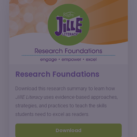
Research Foundations
Download this research summary to learn how
JillE Literacy
uses evidence-based approaches,
strategies, and practices to teach the skills
students need to excel as readers.
Download