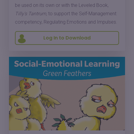
be used on its own or with the Leveled Book,
Tilly's Tantrum,
to support the Self-Management
competency, Regulating Emotions and Impulses.
Log In to Download