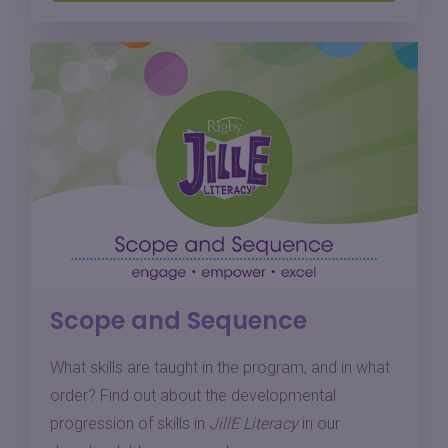
Scope and Sequence
What skills are taught in the program, and in what
order? Find out about the developmental
progression of skills in
JillE Literacy
in our