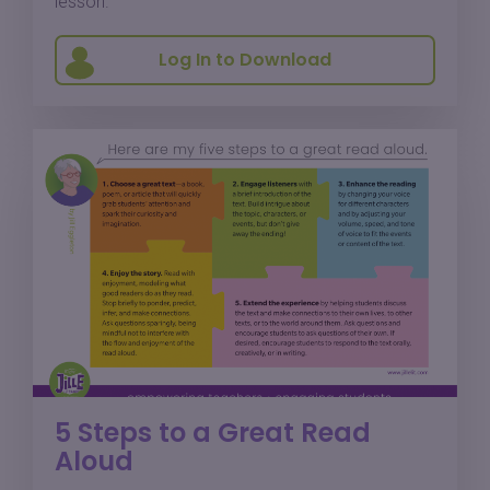
lesson.
Log In to Download
5 Steps to a Great Read
Aloud