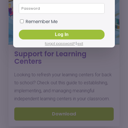
Remember Me
forgot password?
|
exit
Support for Learning
Centers
Looking to refresh your learning centers for back
to school? Check out this guide to establishing,
implementing, and managing meaningful
independent learning centers in your classroom.
Download