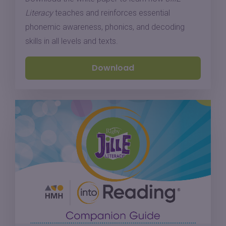
Literacy
teaches and reinforces essential
phonemic awareness, phonics, and decoding
skills in all levels and texts.
Download