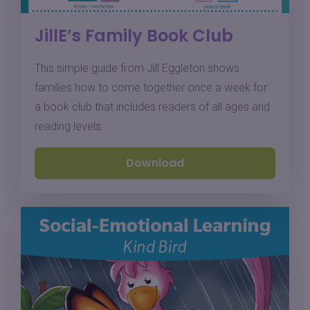
JillE’s Family Book Club
This simple guide from Jill Eggleton shows
families how to come together once a week for
a book club that includes readers of all ages and
reading levels.
Download