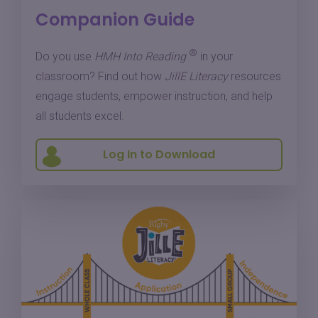
Companion Guide
®
Do you use
HMH Into Reading
in your
classroom? Find out how
JillE Literacy
resources
engage students, empower instruction, and help
all students excel.
Log In to Download