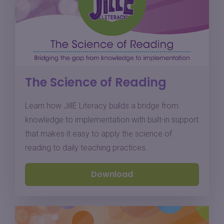
The Science of Reading
Learn how JillE Literacy builds a bridge from
knowledge to implementation with built-in support
that makes it easy to apply the science of
reading to daily teaching practices.
Download