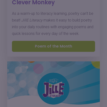
Clever Monkey
As a warm-up to literacy learning, poetry can’t be
beat!
JillE Literacy
makes it easy to build poetry
into your daily routines with engaging poems and
quick lessons for every day of the week.
Poem of the Month