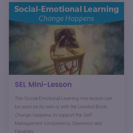
SEL Mini-Lesson
This Social-Emotional Learning mini-lesson can
be used on its own or with the Leveled Book,
Change Happens
, to support the Self-
Management competency, Openness and
Flexibility.