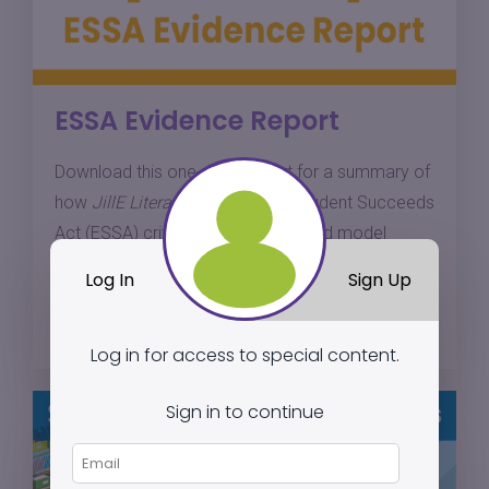
ESSA Evidence Report
Download this one-page report for a summary of
how
JillE Literacy
meets Every Student Succeeds
Act (ESSA) criteria for a well-defined model
based on research.
Log In
Sign Up
Download
Log in for access to special content.
Sign in to continue