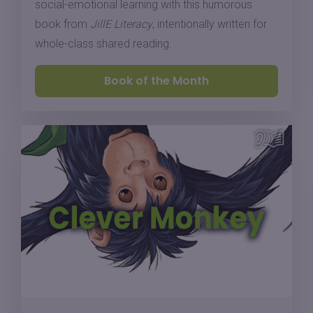
social-emotional learning with this humorous
book from
JillE Literacy
, intentionally written for
whole-class shared reading.
Book of the Month