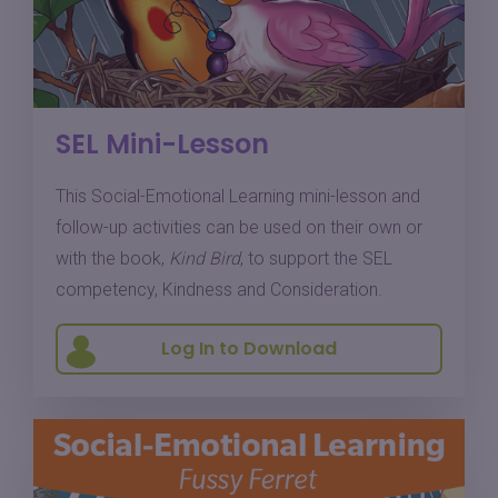
SEL Mini-Lesson
This Social-Emotional Learning mini-lesson and
follow-up activities can be used on their own or
with the book,
Kind Bird
, to support the SEL
competency, Kindness and Consideration.
Log In to Download