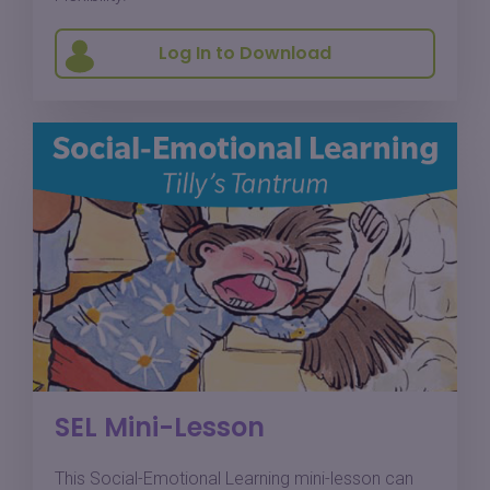
Log In to Download
SEL Mini-Lesson
This Social-Emotional Learning mini-lesson can