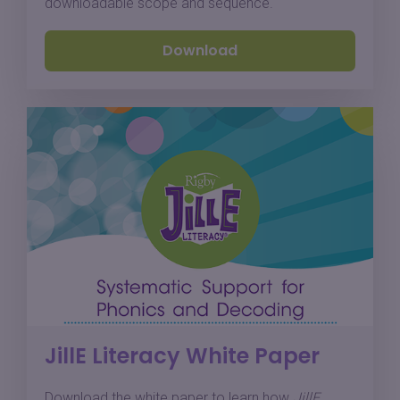
downloadable scope and sequence.
Download
JillE Literacy White Paper
Download the white paper to learn how
JillE