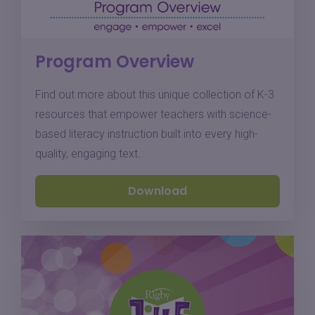
Program Overview
Find out more about this unique collection of K-3
resources that empower teachers with science-
based literacy instruction built into every high-
quality, engaging text.
Download