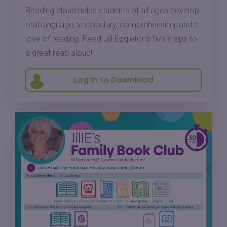
Reading aloud helps students of all ages develop
oral language, vocabulary, comprehension, and a
love of reading. Read Jill Eggleton's five steps to
a great read aloud!
Log In to Download