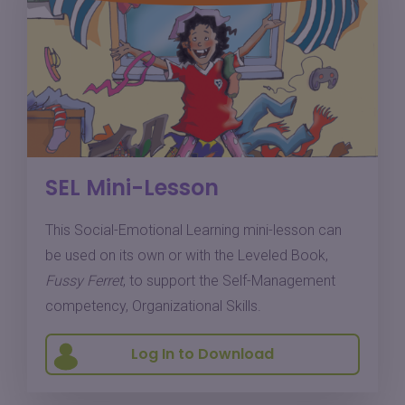
SEL Mini-Lesson
This Social-Emotional Learning mini-lesson can
be used on its own or with the Leveled Book,
Fussy Ferret
, to support the Self-Management
competency, Organizational Skills.
Log In to Download