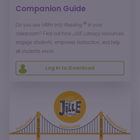
Companion Guide
®
Do you use
HMH Into Reading
in your
classroom? Find out how
JillE Literacy
resources
engage students, empower instruction, and help
all students excel.
Log In to Download