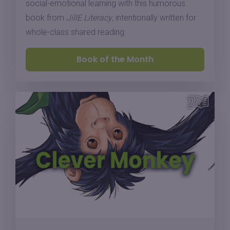
social-emotional learning with this humorous
book from
JillE Literacy
, intentionally written for
whole-class shared reading.
Book of the Month