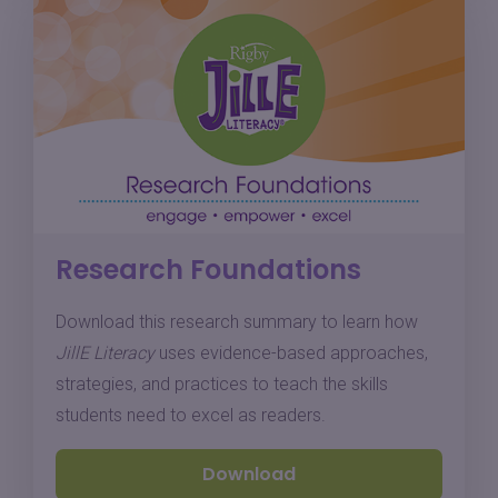
Research Foundations
Download this research summary to learn how
JillE Literacy
uses evidence-based approaches,
strategies, and practices to teach the skills
students need to excel as readers.
Download