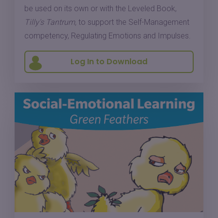
be used on its own or with the Leveled Book,
Tilly's Tantrum,
to support the Self-Management
competency, Regulating Emotions and Impulses.
Log In to Download