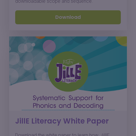
downloadable scope and sequence.
Download
JillE Literacy White Paper
Download the white paper to learn how
JillE