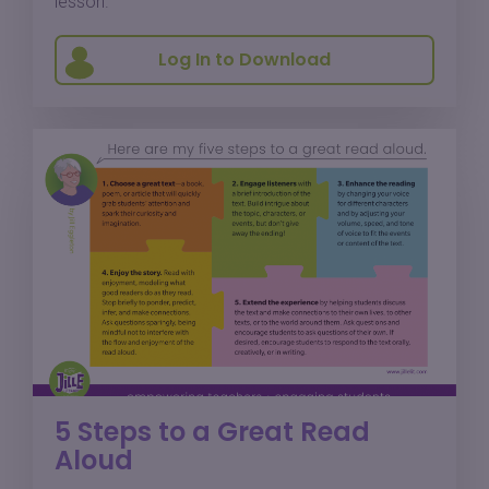
lesson.
Log In to Download
5 Steps to a Great Read
Aloud