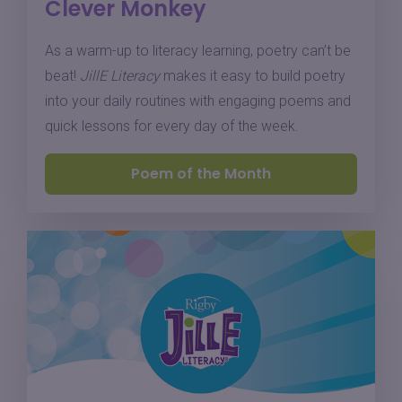
Clever Monkey
As a warm-up to literacy learning, poetry can’t be
beat!
JillE Literacy
makes it easy to build poetry
into your daily routines with engaging poems and
quick lessons for every day of the week.
Poem of the Month