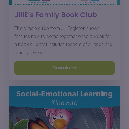
JillE’s Family Book Club
This simple guide from Jill Eggleton shows
families how to come together once a week for
a book club that includes readers of all ages and
reading levels.
Download