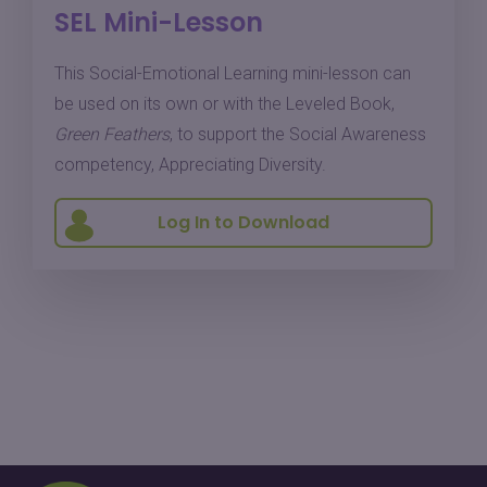
SEL Mini-Lesson
This Social-Emotional Learning mini-lesson can
be used on its own or with the Leveled Book,
Green Feathers
, to support the Social Awareness
competency, Appreciating Diversity.
Log In to Download