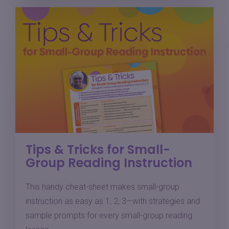
Tips & Tricks for Small-
Group Reading Instruction
This handy cheat-sheet makes small-group
instruction as easy as 1, 2, 3—with strategies and
sample prompts for every small-group reading