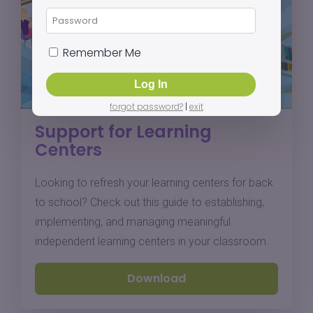
Remember Me
forgot password?
|
exit
Support for Learning
Centers
Looking to refresh your learning centers for back
to school? Check out this guide to establishing,
implementing, and managing meaningful
independent learning centers in your classroom.
Download