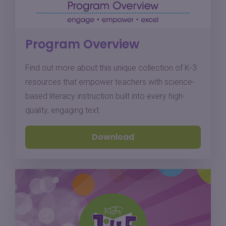
Program Overview
Find out more about this unique collection of K-3
resources that empower teachers with science-
based literacy instruction built into every high-
quality, engaging text.
Download