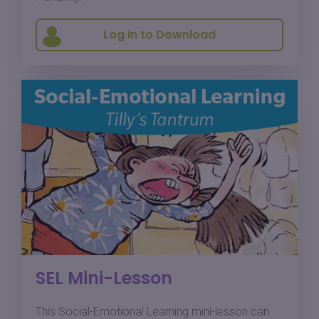
Log In to Download
SEL Mini-Lesson
This Social-Emotional Learning mini-lesson can