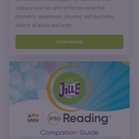
Literacy
teaches and reinforces essential
phonemic awareness, phonics, and decoding
skills in all levels and texts.
Download