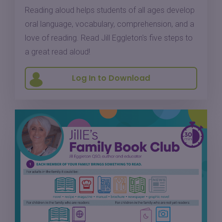
Reading aloud helps students of all ages develop
oral language, vocabulary, comprehension, and a
love of reading. Read Jill Eggleton's five steps to
a great read aloud!
Log In to Download