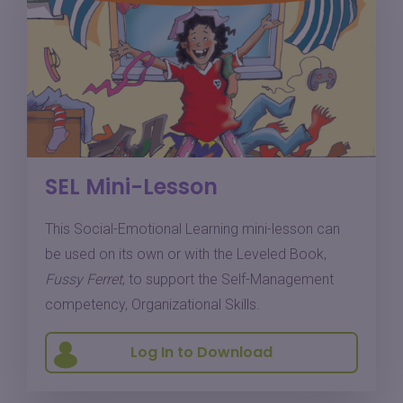
SEL Mini-Lesson
This Social-Emotional Learning mini-lesson can
be used on its own or with the Leveled Book,
Fussy Ferret
, to support the Self-Management
competency, Organizational Skills.
Log In to Download