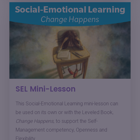
SEL Mini-Lesson
This Social-Emotional Learning mini-lesson can
be used on its own or with the Leveled Book,
Change Happens
, to support the Self-
Management competency, Openness and
Flexibility.