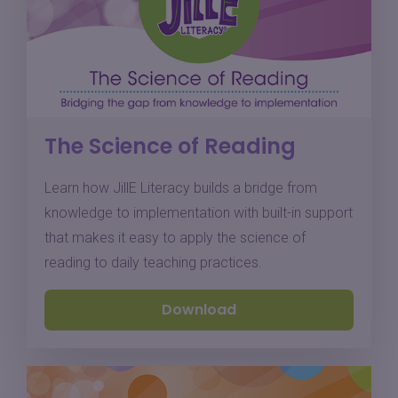
The Science of Reading
Learn how JillE Literacy builds a bridge from
knowledge to implementation with built-in support
that makes it easy to apply the science of
reading to daily teaching practices.
Download