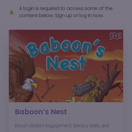
A login is required to access some of the
content below.
Sign up
or
log in
now.
Baboon’s Nest
Boost student engagement, literacy skills, and