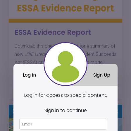
ESSA Evidence Report
Download this one-page report for a summary of
how
JillE Literacy
meets Every Student Succeeds
Act (ESSA) criteria for a well-defined model
based on research.
Log In
Sign Up
Download
Log in for access to special content.
Sign in to continue