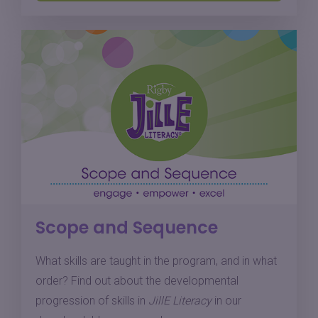
Scope and Sequence
What skills are taught in the program, and in what
order? Find out about the developmental
progression of skills in
JillE Literacy
in our