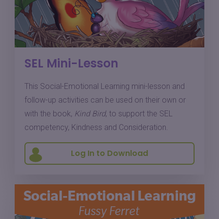
SEL Mini-Lesson
This Social-Emotional Learning mini-lesson and
follow-up activities can be used on their own or
with the book,
Kind Bird
, to support the SEL
competency, Kindness and Consideration.
Log In to Download