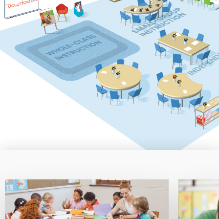
Downloads