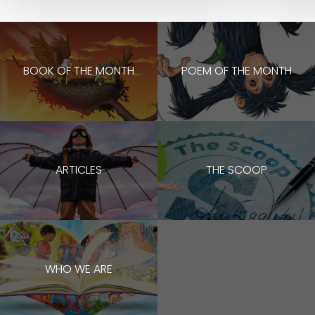
BOOK OF THE MONTH
POEM OF THE MONTH
ARTICLES
THE SCOOP
WHO WE ARE