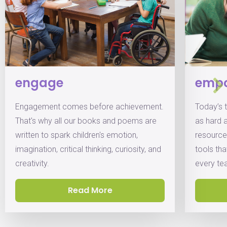
engage
emp
Engagement comes before achievement.
Today’s 
That's why all our books and poems are
as hard 
written to spark children's emotion,
resource
imagination, critical thinking, curiosity, and
tools th
creativity.
every te
Read More