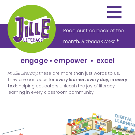
Read our free book of the
month,
Baboon's Nest
engage
•
empower
•
excel
THE PROGRAM
At
JillE Literacy
, these are more than just words to us.
ARTICLES
They are our focus for
every learner, every day, in every
text
, helping educators unleash the joy of literacy
VIDEOS
learning in every classroom community.
DOWNLOADS
ABOUT US
HOW TO BUY